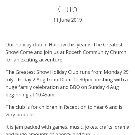
Club
11 June 2019
Our holiday club in Harrow this year is The Greatest
Show! Come and join us at Roxeth Community Church
for an exciting adventure.
The Greatest Show Holiday Club runs from Monday 29
July - Friday 2 Aug from 10am-12.30pm finishing with a
huge family celebration and BBQ on Sunday 4 Aug
beginning at 10.45am.
The club is for children in Reception to Year 6 and is
very popular.
It is jam packed with games, music, jokes, crafts, drama
and huge amounts of energy and fun.