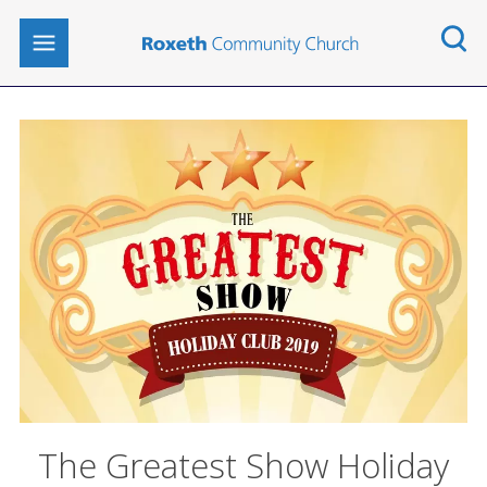
The Greatest Show Holiday