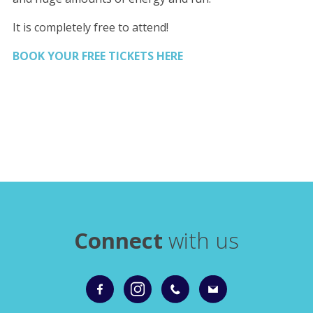
It is completely free to attend!
BOOK YOUR FREE TICKETS HERE
Connect
with us