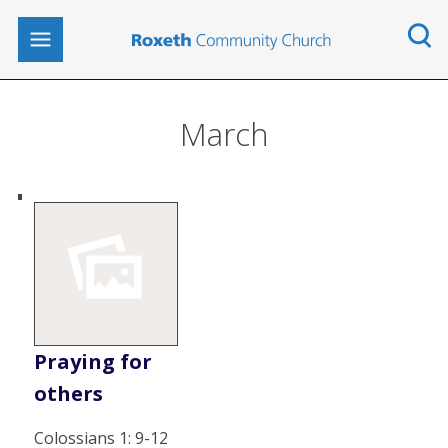
March
Praying for
others
Colossians 1: 9-12