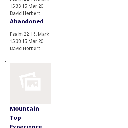
15:38 15 Mar 20
David Herbert
Abandoned
Psalm 22:1 & Mark
15:38 15 Mar 20
David Herbert
Mountain
Top
Experience