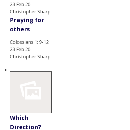
23 Feb 20
Christopher Sharp
Praying for
others
Colossians 1: 9-12
23 Feb 20
Christopher Sharp
Which
Direction?