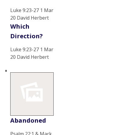
Luke 9:23-27 1 Mar
20 David Herbert
Which
Direction?
Luke 9:23-27 1 Mar
20 David Herbert
Abandoned
Psalm 22:1 & Mark