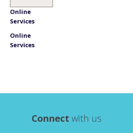
Online
Services
Online
Services
Connect
with us