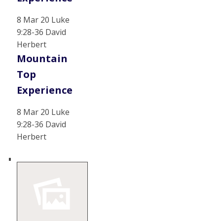
8 Mar 20 Luke
9:28-36 David
Herbert
Mountain
Top
Experience
8 Mar 20 Luke
9:28-36 David
Herbert