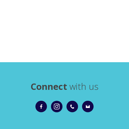
Connect
with us