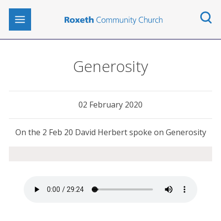
Generosity
02 February 2020
On the 2 Feb 20 David Herbert spoke on Generosity