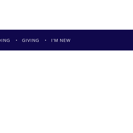
DING
GIVING
I'M NEW