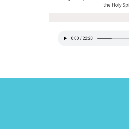
the Holy Spir