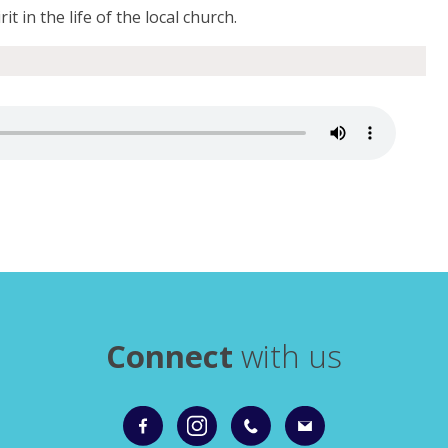
it in the life of the local church.
Connect
with us