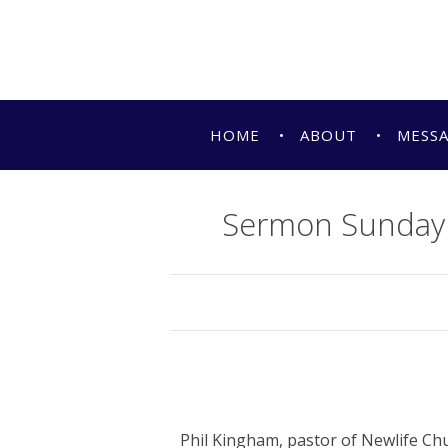
HOME
ABOUT
MESS
Sermon Sunday 
Phil Kingham, pastor of Newlife Ch