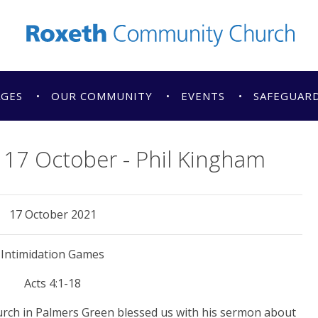
AGES
OUR COMMUNITY
EVENTS
SAFEGUAR
17 October - Phil Kingham
17 October 2021
Intimidation Games
Acts 4:1-18
urch in Palmers Green blessed us with his sermon about