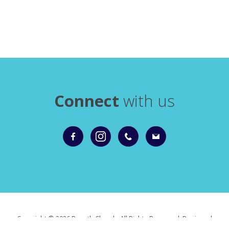
Connect
with us
Copyright ©
2026 Roxeth Church. All Rights Reserved. Designed
and Powered by
KhooSeller
as part of the
ChurchPages