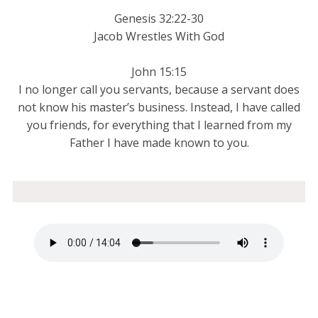
Genesis 32:22-30
Jacob Wrestles With God
John 15:15
I no longer call you servants, because a servant does
not know his master’s business. Instead, I have called
you friends, for everything that I learned from my
Father I have made known to you.