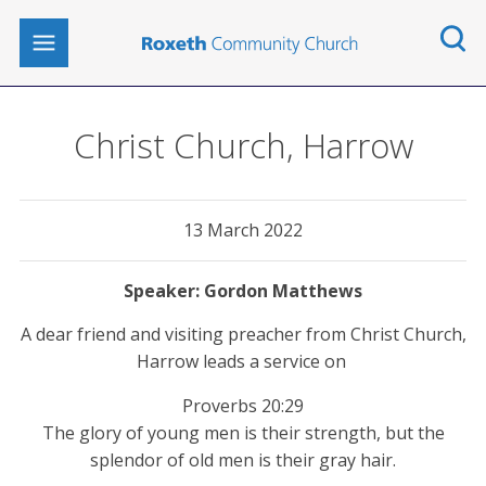
Christ Church, Harrow
13 March 2022
Gordon Matthews
A dear friend and visiting preacher from Christ Church,
Harrow leads a service on
Proverbs 20:29
The glory of young men is their strength, but the
splendor of old men is their gray hair.