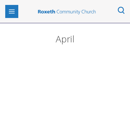
April