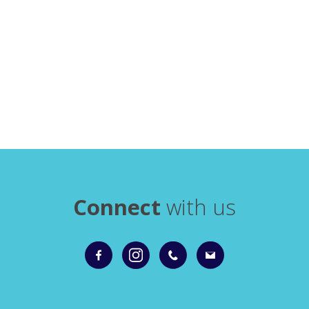
Connect
with us