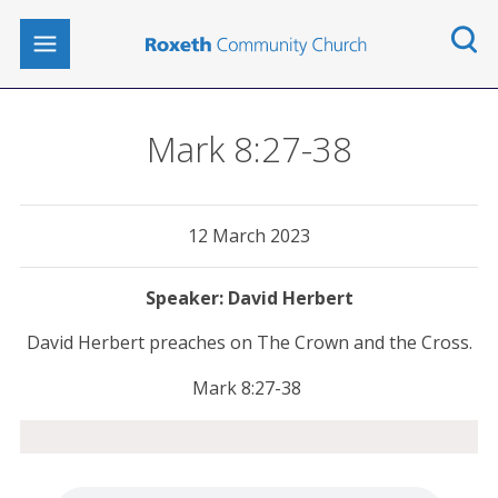
Mark 8:27-38
12 March 2023
David Herbert
David Herbert preaches on The Crown and the Cross.
Mark 8:27-38