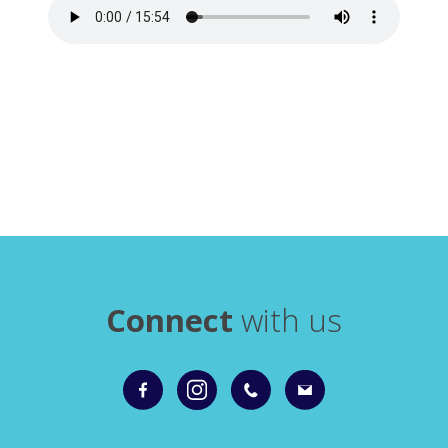
Connect
with us