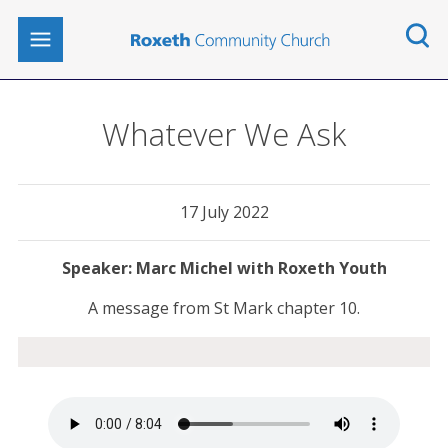
Whatever We Ask
17 July 2022
Marc Michel with Roxeth Youth
A message from St Mark chapter 10.