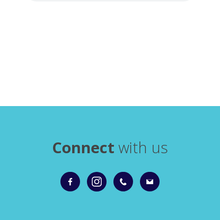
Connect
with us