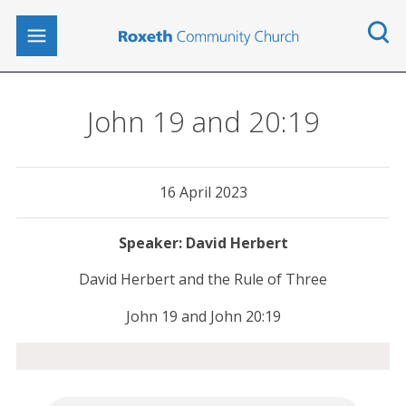
John 19 and 20:19
16 April 2023
David Herbert
David Herbert and the Rule of Three
John 19 and John 20:19