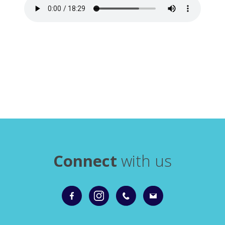
Connect
with us