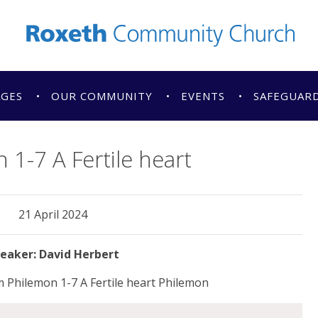
AGES
OUR COMMUNITY
EVENTS
SAFEGUAR
 1-7 A Fertile heart
21 April 2024
David Herbert
 Philemon 1-7 A Fertile heart Philemon