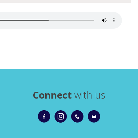
Connect
with us