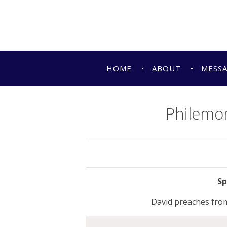
HOME
ABOUT
MESS
Philemon
David preaches from