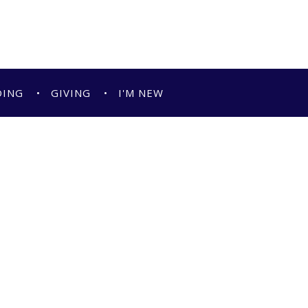
DING
GIVING
I'M NEW