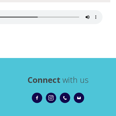
Connect
with us