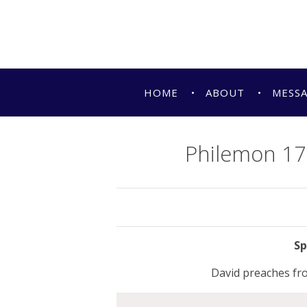
HOME
ABOUT
MESS
Philemon 17-
David preaches fr