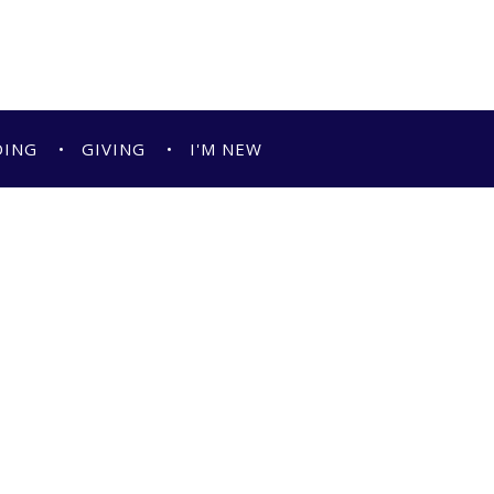
DING
GIVING
I'M NEW