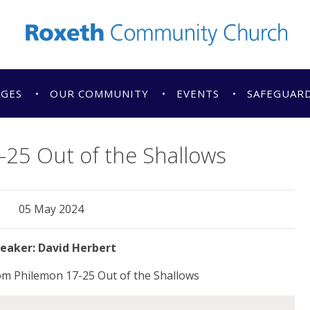
AGES
OUR COMMUNITY
EVENTS
SAFEGUAR
25 Out of the Shallows
05 May 2024
David Herbert
om Philemon 17-25 Out of the Shallows