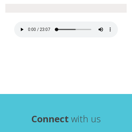
Connect
with us