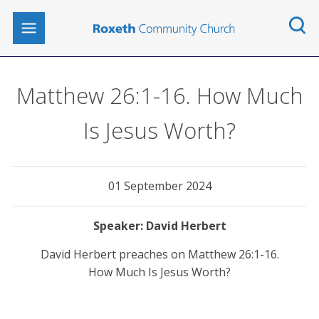
Matthew 26:1-16. How Much
Is Jesus Worth?
01 September 2024
David Herbert
David Herbert preaches on Matthew 26:1-16.
How Much Is Jesus Worth?