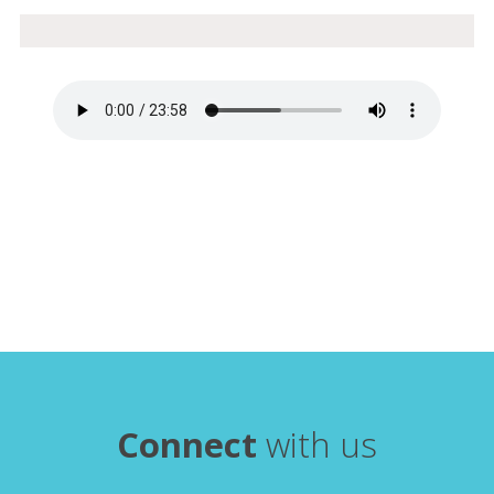
Connect
with us