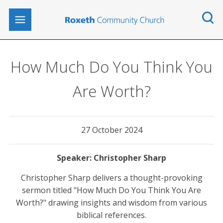
How Much Do You Think You
Are Worth?
27 October 2024
Christopher Sharp
Christopher Sharp delivers a thought-provoking
sermon titled "How Much Do You Think You Are
Worth?" drawing insights and wisdom from various
biblical references.