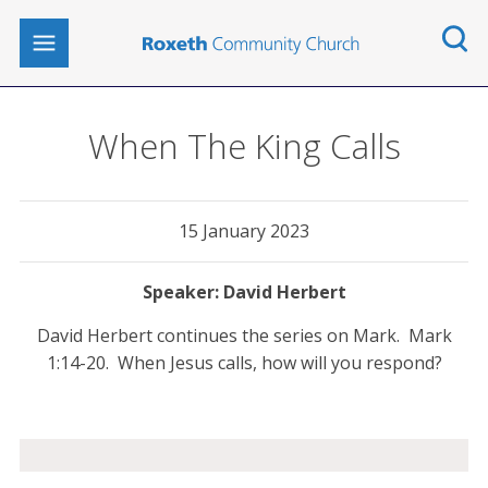
When The King Calls
15 January 2023
David Herbert
David Herbert continues the series on Mark. Mark
1:14-20. When Jesus calls, how will you respond?