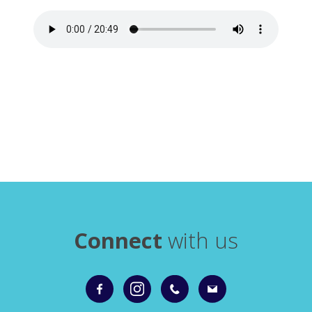
Connect
with us