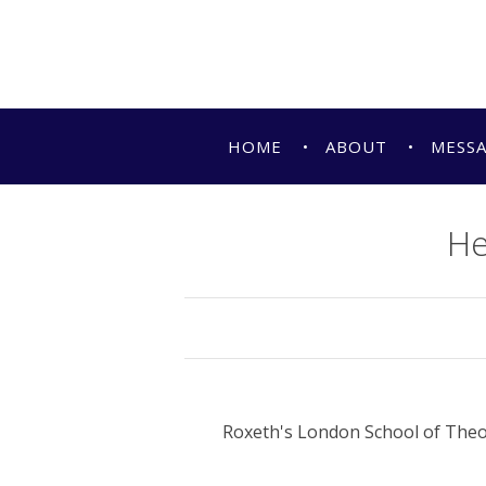
HOME
ABOUT
MESS
He
Roxeth's London School of Theo