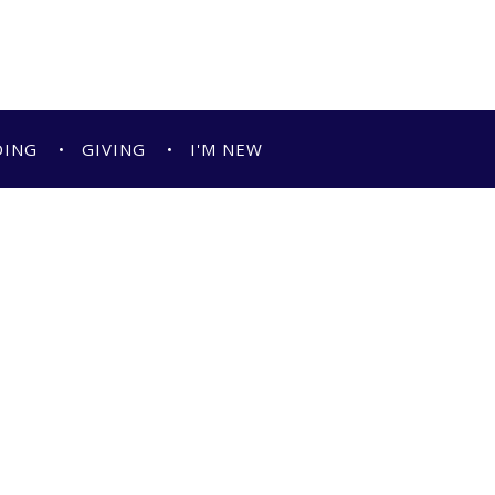
DING
GIVING
I'M NEW