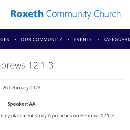
AGES
OUR COMMUNITY
EVENTS
SAFEGUAR
brews 12:1-3
26 February 2023
AA
logy placement study A preaches on Hebrews 12:1-3