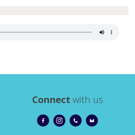
Connect
with us