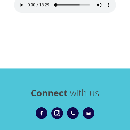
Connect
with us