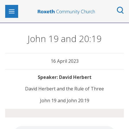
John 19 and 20:19
16 April 2023
David Herbert
David Herbert and the Rule of Three
John 19 and John 20:19