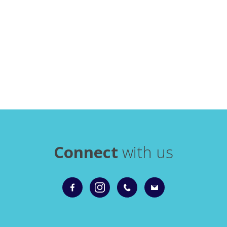
Connect
with us