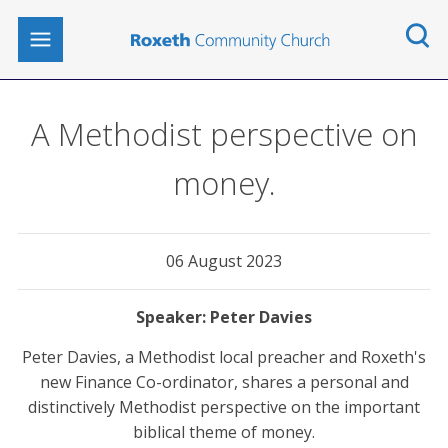
A Methodist perspective on
money.
06 August 2023
Peter Davies
Peter Davies, a Methodist local preacher and Roxeth's
new Finance Co-ordinator, shares a personal and
distinctively Methodist perspective on the important
biblical theme of money.