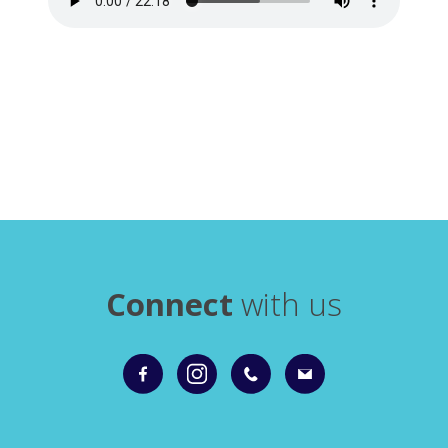
Connect
with us