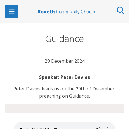
Guidance
29 December 2024
Peter Davies
Peter Davies leads us on the 29th of December,
preaching on Guidance.