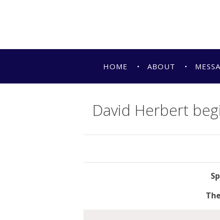
HOME
ABOUT
MESS
David Herbert beg
The