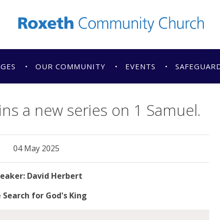
AGES
OUR COMMUNITY
EVENTS
SAFEGUAR
ins a new series on 1 Samuel.
04 May 2025
David Herbert
 Search for God's King