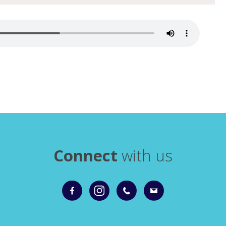
Connect
with us