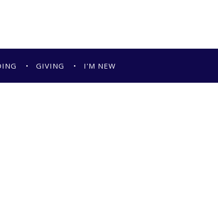
DING
GIVING
I'M NEW