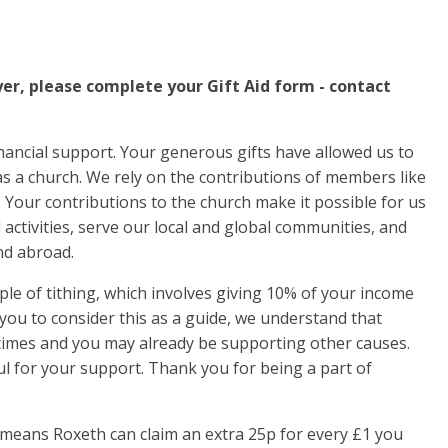
yer, please complete your Gift Aid form - contact
inancial support. Your generous gifts have allowed us to
as a church. We rely on the contributions of members like
. Your contributions to the church make it possible for us
activities, serve our local and global communities, and
nd abroad.
iple of tithing, which involves giving 10% of your income
ou to consider this as a guide, we understand that
 times and you may already be supporting other causes.
l for your support. Thank you for being a part of
 means Roxeth can claim an extra 25p for every £1 you