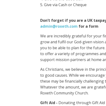
Give via Cash or Cheque
Don’t forget if you are a UK taxpa
admin@roxeth.com
for a form
We are incredibly grateful for your f
grow and fulfil our God-given vision 
you to be able to plan for the future
to offer a variety of programmes and 
support mission partners at home a
As Christians, we believe in the princ
to good causes. While we encourage y
these may be financially challenging
Whatever the amount, we are gratefu
Roxeth Community Church.
Gift Aid -
Donating through Gift Aid