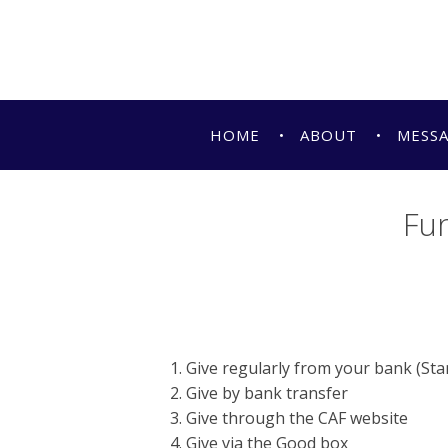
HOME
ABOUT
MESS
Fun
Give regularly from your bank (St
Give by bank transfer
Give through the CAF website
Give via the Good box