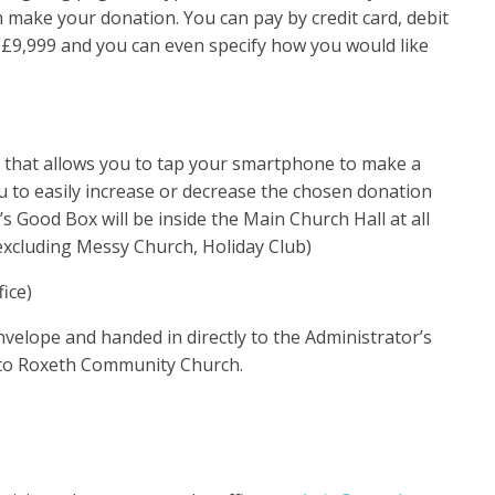
n make your donation. You can pay by credit card, debit
 £9,999 and you can even specify how you would like
y that allows you to tap your smartphone to make a
 to easily increase or decrease the chosen donation
 Good Box will be inside the Main Church Hall at all
(excluding Messy Church, Holiday Club)
fice)
nvelope and handed in directly to the Administrator’s
 to Roxeth Community Church.