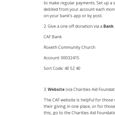
to make regular payments. Set up a s
debited from your account each mont
on your bank’s app or by post.
2. Give a one off donation via a
Bank 
CAF Bank
Roxeth Community Church
Account: 00032415
Sort Code: 40 52 40
3.
Website
(via Charities Aid Foundat
The CAF website is helpful for those 
their giving in one place, or for tho
this, go to the Charities Aid Founda