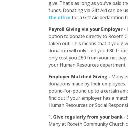
give. That's as long as you've paid 
funds. Donating via Gift Aid can be 
the office
for a Gift Aid declaration 
Payroll Giving via your Employer -
option to donate directly to Roxeth
taken out. This means that if you gi
donation will only cost you £80 from y
only cost you £60 from your net pay. 
your Human Resources department.
Employer Matched Giving -
Many em
donations made by their employees.
pound-for-pound up to a certain am
find out if your employer has a mat
Human Resources or Social Responsib
Give regularly from your bank
- 
Many at Roxeth Community Church com