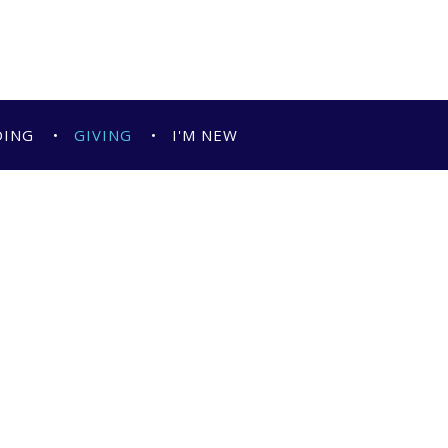
DING
GIVING
I'M NEW