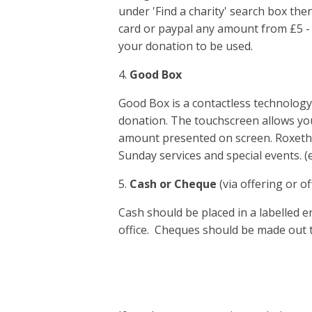
under 'Find a charity' search box the
card or paypal any amount from £5 -
your donation to be used.
4.
Good Box
Good Box is a contactless technolog
donation. The touchscreen allows you
amount presented on screen. Roxeth’s
Sunday services and special events. 
5.
Cash or Cheque
(via offering or of
Cash should be placed in a labelled e
office. Cheques should be made out