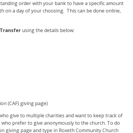
tanding order with your bank to have a specific amount
h on a day of your choosing. This can be done online,
Transfer
using the details below:
ion (CAF) giving page)
who give to multiple charities and want to keep track of
se who prefer to give anonymously to the church. To do
tion giving page and type in Roxeth Community Church