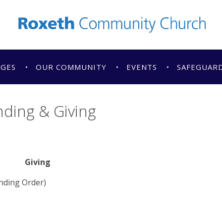
AGES
OUR COMMUNITY
EVENTS
SAFEGUAR
ding & Giving
Giving
anding Order)