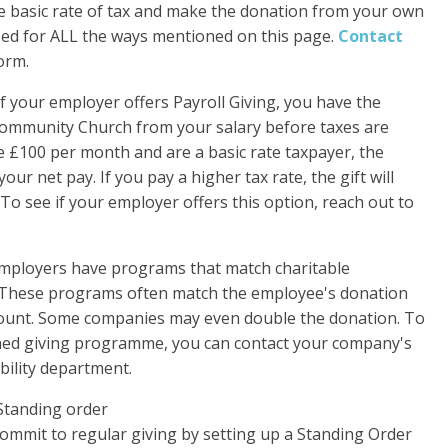
the basic rate of tax and make the donation from your own
used for ALL the ways mentioned on this page.
Contact
form.
If your employer offers Payroll Giving, you have the
 Community Church from your salary before taxes are
ve £100 per month and are a basic rate taxpayer, the
our net pay. If you pay a higher tax rate, the gift will
To see if your employer offers this option, reach out to
ployers have programs that match charitable
 These programs often match the employee's donation
ount. Some companies may even double the donation. To
ched giving programme, you can contact your company's
ility department.
Standing order
mit to regular giving by setting up a Standing Order