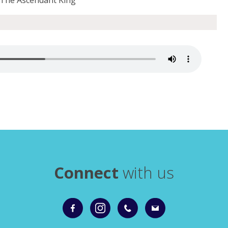
Connect
with us