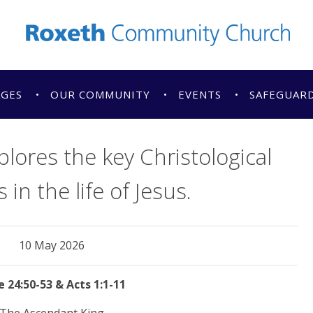
AGES
OUR COMMUNITY
EVENTS
SAFEGUAR
lores the key Christological
n the life of Jesus.
10 May 2026
 24:50-53 & Acts 1:1-11
The Ascendant King