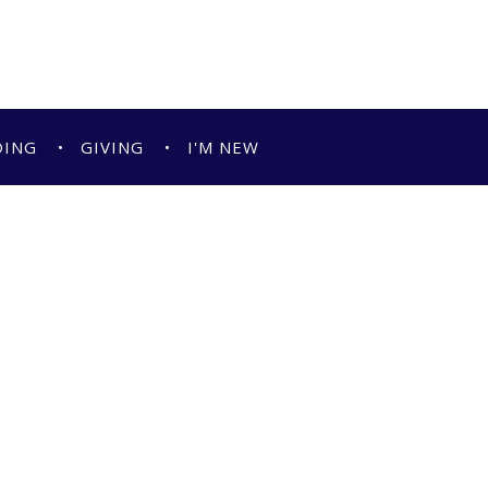
DING
GIVING
I'M NEW