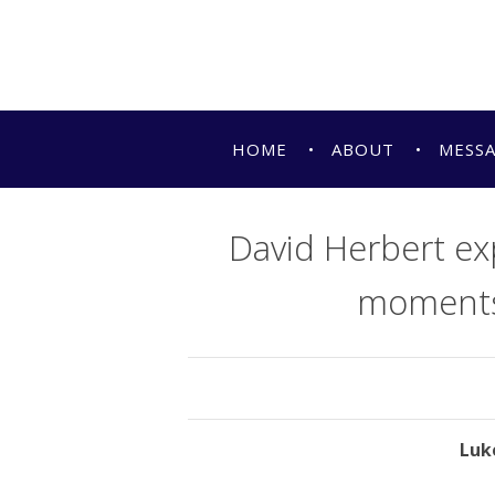
HOME
ABOUT
MESS
David Herbert exp
moments i
Luke