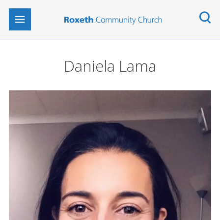
Daniela Lama