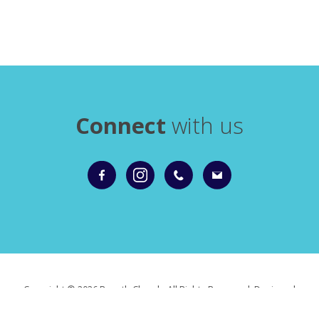
Connect
with us
Copyright ©
2026 Roxeth Church. All Rights Reserved. Designed
and Powered by
KhooSeller
as part of the
ChurchPages
initiative.