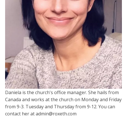
Daniela is the church's office manager. She hails from
Canada and works at the church on Monday and Friday
from 9-3. Tuesday and Thursday from 9-12. You can
contact her at admin@roxeth.com