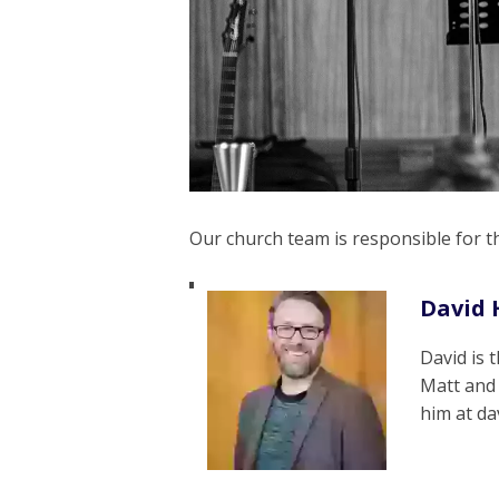
Our church team is responsible for 
David 
David is 
Matt and
him at d