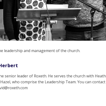
the leadership and management of the church.
Herbert
the senior leader of Roxeth. He serves the church with Heath
 Hazel, who comprise the Leadership Team. You can contact
avid@roxeth.com