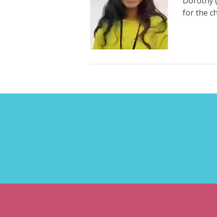
Dorothy 
for the 