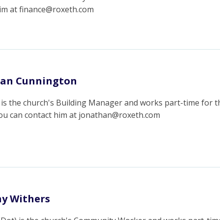
him at finance@roxeth.com
han Cunnington
is the church's Building Manager and works part-time for t
You can contact him at jonathan@roxeth.com
y Withers