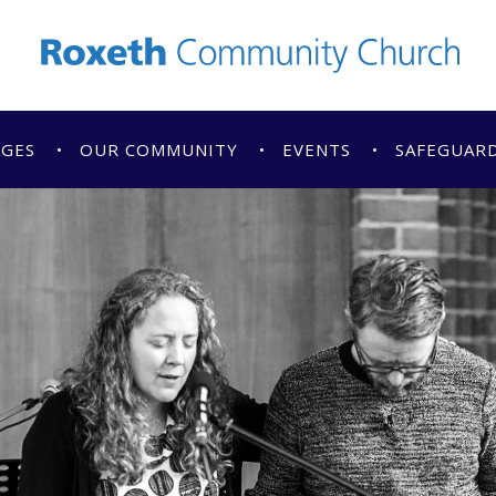
AGES
OUR COMMUNITY
EVENTS
SAFEGUAR