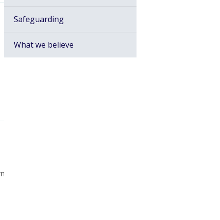
Safeguarding
What we believe
am