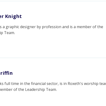
r Knight
s a graphic designer by profession and is a member of the
ip Team.
riffin
s full time in the financial sector, is in Roxeth's worship te
 member of the Leadership Team.