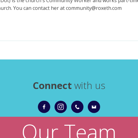
(Dot) is the church's Community Worker and works part-tim
church. You can contact her at community@roxeth.com
Connect
with us
Our Team