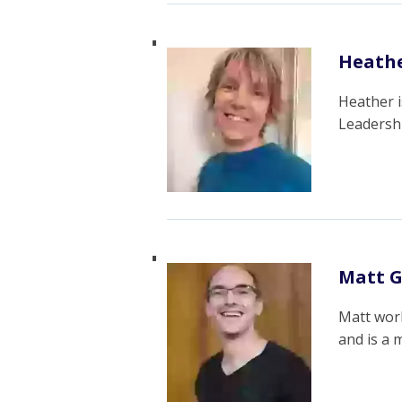
Heathe
Heather i
Leadersh
Matt G
Matt work
and is a