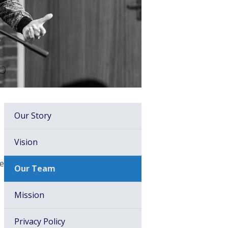
Our Story
Vision
er,
Our Team
Mission
Privacy Policy