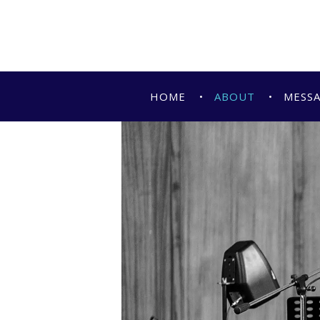
HOME
ABOUT
MESS