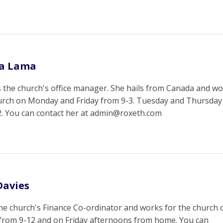
la Lama
s the church's office manager. She hails from Canada and w
hurch on Monday and Friday from 9-3. Tuesday and Thursday
2. You can contact her at admin@roxeth.com
Davies
the church's Finance Co-ordinator and works for the church 
from 9-12 and on Friday afternoons from home. You can