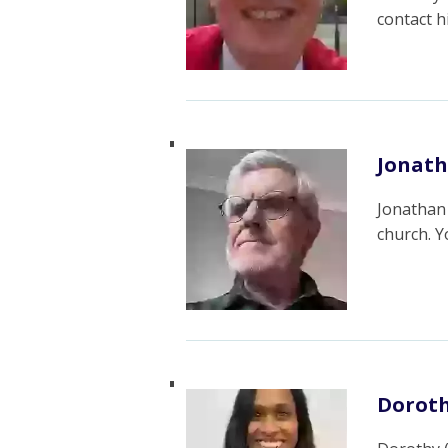
contact 
Jonat
Jonathan 
church. 
Doroth