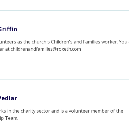
riffin
unteers as the church's Children's and Families worker. You
her at childrenandfamilies@roxeth.com
Pedlar
ks in the charity sector and is a volunteer member of the
ip Team.