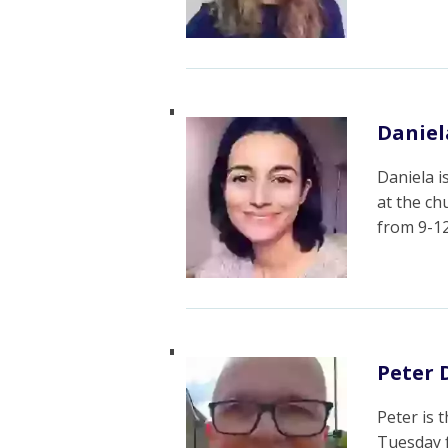
Danie
Daniela i
at the c
from 9-1
Peter 
Peter is 
Tuesday 