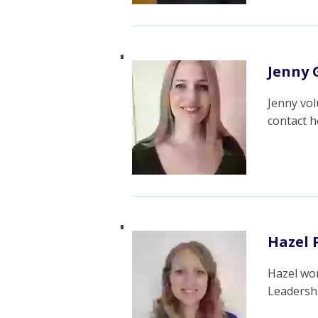
Jenny G
Jenny vol
contact 
Hazel 
Hazel wor
Leadersh