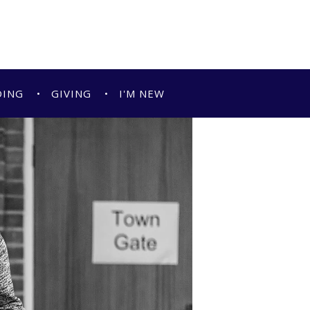
DING
GIVING
I'M NEW