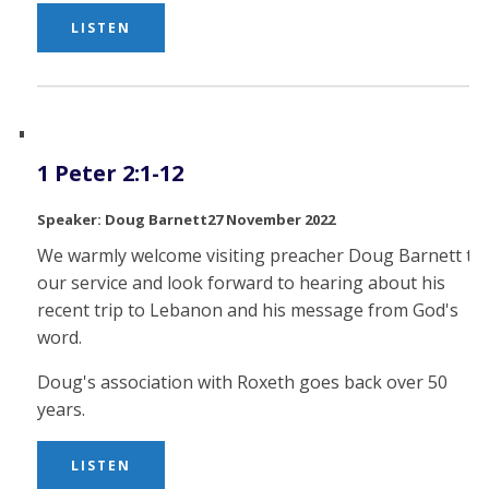
LISTEN
1 Peter 2:1-12
Doug Barnett
27 November 2022
We warmly welcome visiting preacher Doug Barnett to
our service and look forward to hearing about his
recent trip to Lebanon and his message from God's
word.
Doug's association with Roxeth goes back over 50
years.
LISTEN