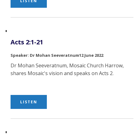
LISTEN
Acts 2:1-21
Dr Mohan Seeveratnum
12 June 2022
Dr Mohan Seeveratnum, Mosaic Church Harrow,
shares Mosaic's vision and speaks on Acts 2.
LISTEN