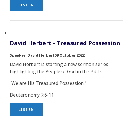
LISTEN
David Herbert - Treasured Possession
David Herbert
09 October 2022
David Herbert is starting a new sermon series
highlighting the People of God in the Bible.
"We are His Treasured Possession."
Deuteronomy 7:6-11
LISTEN