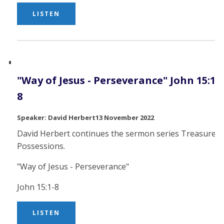
LISTEN
"Way of Jesus - Perseverance" John 15:1-
8
David Herbert
13 November 2022
David Herbert continues the sermon series Treasured
Possessions.
"Way of Jesus - Perseverance"
John 15:1-8
LISTEN