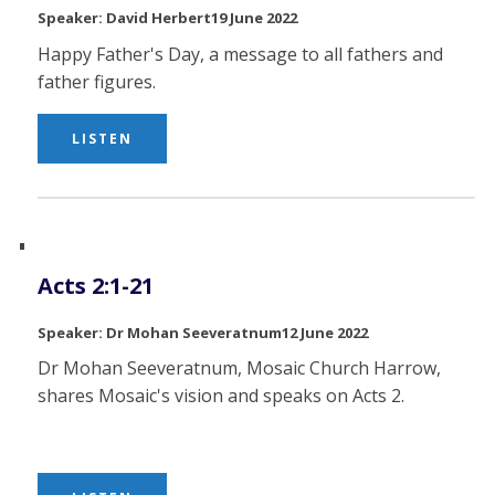
David Herbert
19 June 2022
Happy Father's Day, a message to all fathers and
father figures.
LISTEN
Acts 2:1-21
Dr Mohan Seeveratnum
12 June 2022
Dr Mohan Seeveratnum, Mosaic Church Harrow,
shares Mosaic's vision and speaks on Acts 2.