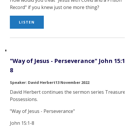
How would you treat "Jesus with Covid and a Prison
Record" if you knew just one more thing?
LISTEN
"Way of Jesus - Perseverance" John 15:1-
8
David Herbert
13 November 2022
David Herbert continues the sermon series Treasured
Possessions.
"Way of Jesus - Perseverance"
John 15:1-8