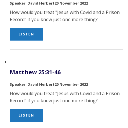
David Herbert
20 November 2022
How would you treat "Jesus with Covid and a Prison
Record" if you knew just one more thing?
LISTEN
Matthew 25:31-46
David Herbert
20 November 2022
How would you treat "Jesus with Covid and a Prison
Record" if you knew just one more thing?
LISTEN