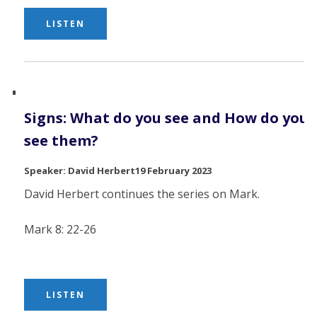
LISTEN
Signs: What do you see and How do you
see them?
David Herbert
19 February 2023
David Herbert continues the series on Mark.
Mark 8: 22-26
LISTEN