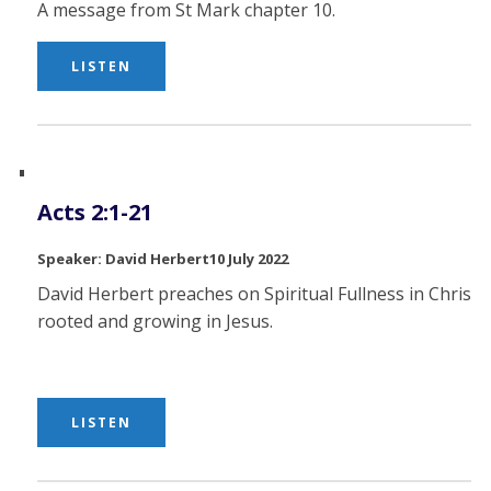
A message from St Mark chapter 10.
LISTEN
Acts 2:1-21
David Herbert
10 July 2022
David Herbert preaches on Spiritual Fullness in Christ,
rooted and growing in Jesus.
LISTEN