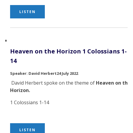
LISTEN
Heaven on the Horizon 1 Colossians 1-
14
David Herbert
24 July 2022
David Herbert spoke on the theme of
Heaven on the
Horizon.
1 Colossians 1-14
LISTEN