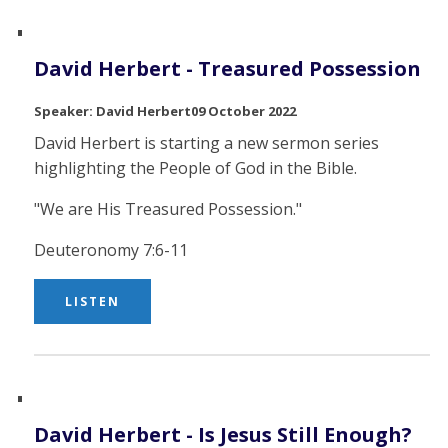
David Herbert - Treasured Possession
David Herbert
09 October 2022
David Herbert is starting a new sermon series
highlighting the People of God in the Bible.
"We are His Treasured Possession."
Deuteronomy 7:6-11
LISTEN
David Herbert - Is Jesus Still Enough?