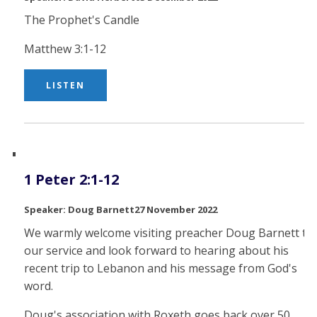
The Prophet's Candle
Matthew 3:1-12
LISTEN
1 Peter 2:1-12
Doug Barnett
27 November 2022
We warmly welcome visiting preacher Doug Barnett to
our service and look forward to hearing about his
recent trip to Lebanon and his message from God's
word.
Doug's association with Roxeth goes back over 50