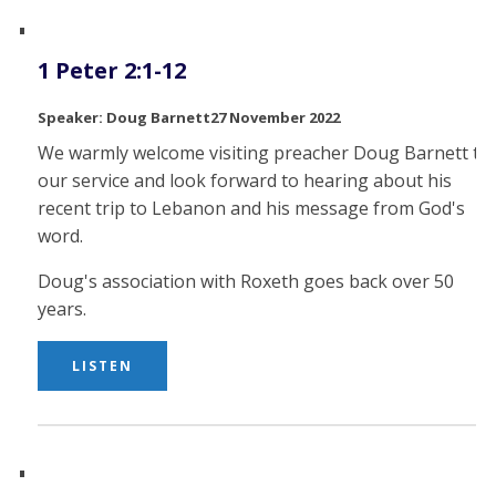
1 Peter 2:1-12
Doug Barnett
27 November 2022
We warmly welcome visiting preacher Doug Barnett to
our service and look forward to hearing about his
recent trip to Lebanon and his message from God's
word.
Doug's association with Roxeth goes back over 50
years.
LISTEN