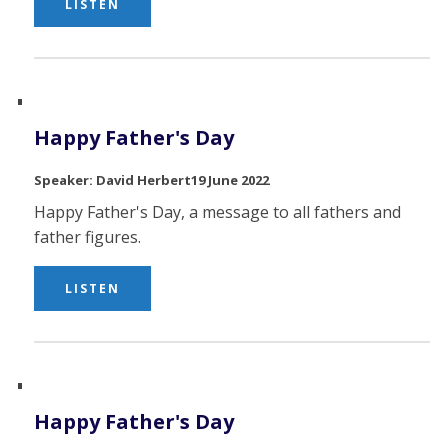
LISTEN
Happy Father's Day
David Herbert
19 June 2022
Happy Father's Day, a message to all fathers and
father figures.
LISTEN
Happy Father's Day