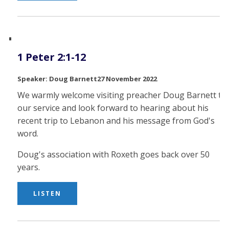
1 Peter 2:1-12
Doug Barnett
27 November 2022
We warmly welcome visiting preacher Doug Barnett to
our service and look forward to hearing about his
recent trip to Lebanon and his message from God's
word.
Doug's association with Roxeth goes back over 50
years.
LISTEN