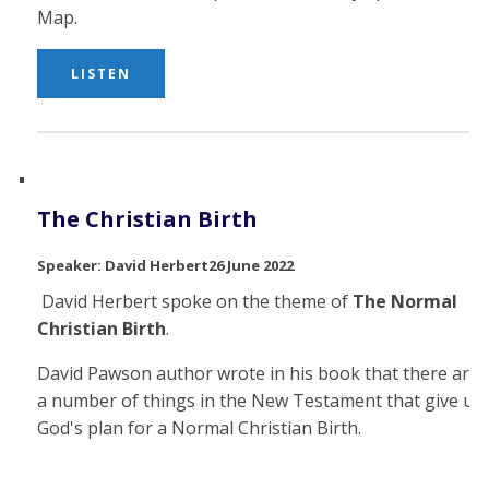
Map.
LISTEN
The Christian Birth
David Herbert
26 June 2022
David Herbert spoke on the theme of
The Normal
Christian Birth
.
David Pawson author wrote in his book that there are
a number of things in the New Testament that give us
God's plan for a Normal Christian Birth.