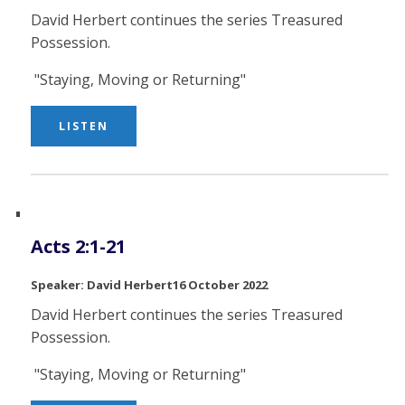
David Herbert continues the series Treasured
Possession.
"Staying, Moving or Returning"
LISTEN
Acts 2:1-21
David Herbert
16 October 2022
David Herbert continues the series Treasured
Possession.
"Staying, Moving or Returning"