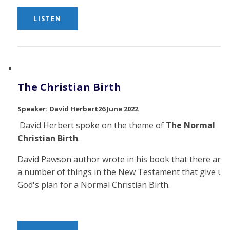
LISTEN
The Christian Birth
David Herbert
26 June 2022
David Herbert spoke on the theme of
The Normal
Christian Birth
.
David Pawson author wrote in his book that there are
a number of things in the New Testament that give us
God's plan for a Normal Christian Birth.