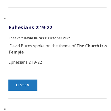
Ephesians 2:19-22
David Burns
30 October 2022
David Burns spoke on the theme of
The Church is a
Temple
Ephesians 2:19-22
LISTEN