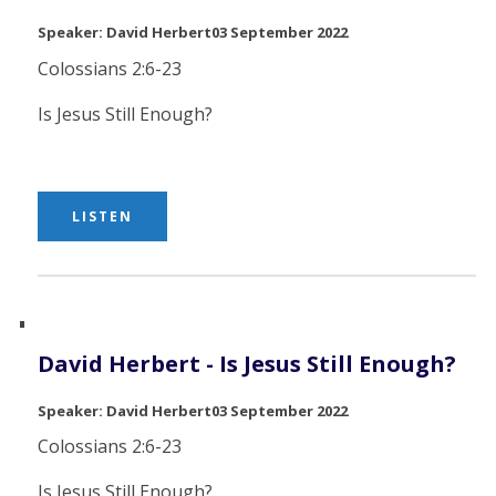
David Herbert
03 September 2022
Colossians 2:6-23
Is Jesus Still Enough?
LISTEN
David Herbert - Is Jesus Still Enough?
David Herbert
03 September 2022
Colossians 2:6-23
Is Jesus Still Enough?