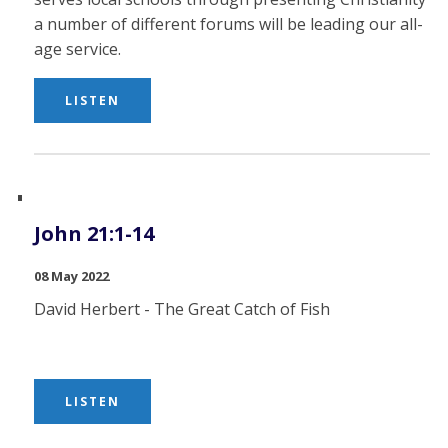
a number of different forums will be leading our all-
age service.
LISTEN
John 21:1-14
08 May 2022
David Herbert - The Great Catch of Fish
LISTEN