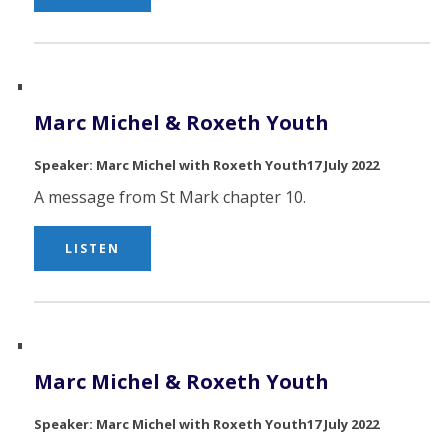
Marc Michel & Roxeth Youth
Marc Michel with Roxeth Youth
17 July 2022
A message from St Mark chapter 10.
LISTEN
Marc Michel & Roxeth Youth
Marc Michel with Roxeth Youth
17 July 2022