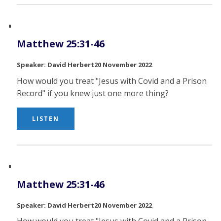
Matthew 25:31-46
David Herbert
20 November 2022
How would you treat "Jesus with Covid and a Prison
Record" if you knew just one more thing?
LISTEN
Matthew 25:31-46
David Herbert
20 November 2022