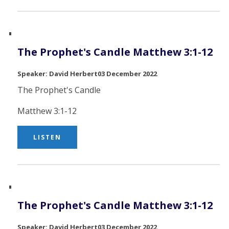
The Prophet's Candle Matthew 3:1-12
David Herbert
03 December 2022
The Prophet's Candle
Matthew 3:1-12
LISTEN
The Prophet's Candle Matthew 3:1-12
David Herbert
03 December 2022