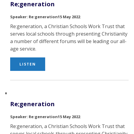
Re;generation
Re:generation
15 May 2022
Re:generation, a Christian Schools Work Trust that
serves local schools through presenting Christianity in
a number of different forums will be leading our all-
age service.
LISTEN
Re;generation
Re:generation
15 May 2022
Re:generation, a Christian Schools Work Trust that
serves local schools through presenting Christianity in