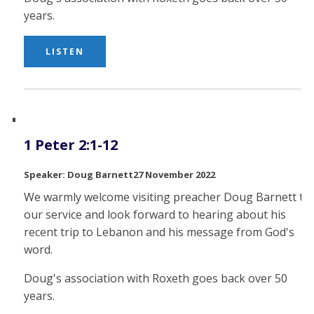
years.
LISTEN
1 Peter 2:1-12
Doug Barnett
27 November 2022
We warmly welcome visiting preacher Doug Barnett to
our service and look forward to hearing about his
recent trip to Lebanon and his message from God's
word.
Doug's association with Roxeth goes back over 50
years.