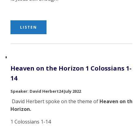
LISTEN
Heaven on the Horizon 1 Colossians 1-
14
David Herbert
24 July 2022
David Herbert spoke on the theme of
Heaven on the
Horizon.
1 Colossians 1-14