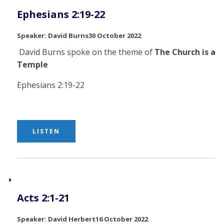
Ephesians 2:19-22
David Burns
30 October 2022
David Burns spoke on the theme of
The Church is a
Temple
Ephesians 2:19-22
LISTEN
Acts 2:1-21
David Herbert
16 October 2022