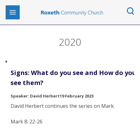
2020
Signs: What do you see and How do you
see them?
David Herbert
19 February 2023
David Herbert continues the series on Mark.
Mark 8: 22-26