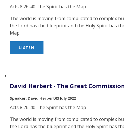
Acts 8:26-40 The Spirit has the Map
The world is moving from complicated to complex but
the Lord has the blueprint and the Holy Spirit has the
Map.
LISTEN
David Herbert - The Great Commission
David Herbert
03 July 2022
Acts 8:26-40 The Spirit has the Map
The world is moving from complicated to complex but
the Lord has the blueprint and the Holy Spirit has the