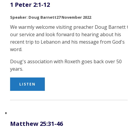
1 Peter 2:1-12
Doug Barnett
27 November 2022
We warmly welcome visiting preacher Doug Barnett to
our service and look forward to hearing about his
recent trip to Lebanon and his message from God's
word.
Doug's association with Roxeth goes back over 50
years.
LISTEN
Matthew 25:31-46