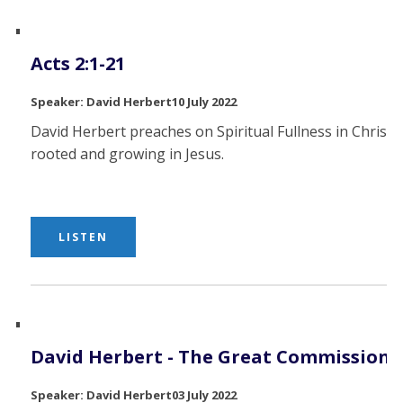
Acts 2:1-21
David Herbert
10 July 2022
David Herbert preaches on Spiritual Fullness in Christ,
rooted and growing in Jesus.
LISTEN
David Herbert - The Great Commission
David Herbert
03 July 2022